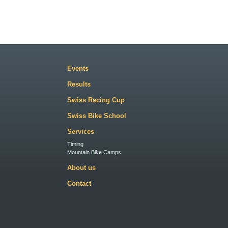
Events
Results
Swiss Racing Cup
Swiss Bike School
Services
Timing
Mountain Bike Camps
About us
Contact