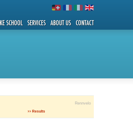
IKE SCHOOL
SERVICES
ABOUT US
CONTACT
Rennvelo
Results