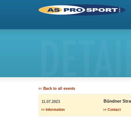
DETAI
Back to all events
Bündner Stra
11.07.2023
Information
Contact