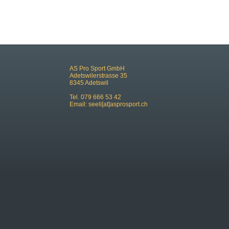
AS Pro Sport GmbH
Adetswilerstrasse 35
8345 Adetswil
Tel. 079 666 53 42
Email:
seeli[at]asprosport.ch