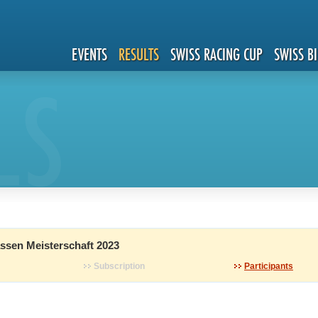
EVENTS
RESULTS
SWISS RACING CUP
SWISS B
LS
ssen Meisterschaft 2023
Subscription
Participants