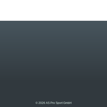
© 2026 AS Pro Sport GmbH