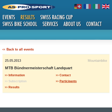
EVENTS
RESULTS
SWISS RACING CUP
SWISS BIKE SCHOOL
SERVICES
ABOUT US
CONTACT
DETAILS
Back to all events
25.05.2013
Mountainbike
MTB Bündnermeisterschaft Landquart
Information
Contact
Subscription
Participants
Results