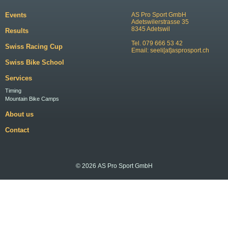
Events
AS Pro Sport GmbH
Adetswilerstrasse 35
8345 Adetswil
Results
Tel. 079 666 53 42
Swiss Racing Cup
Email:
seeli[at]asprosport.ch
Swiss Bike School
Services
Timing
Mountain Bike Camps
About us
Contact
© 2026 AS Pro Sport GmbH