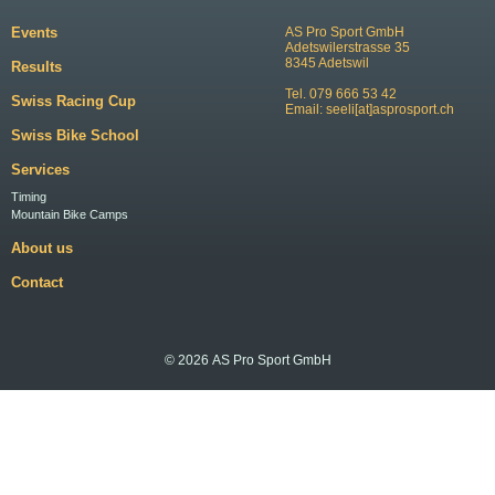
Events
AS Pro Sport GmbH
Adetswilerstrasse 35
8345 Adetswil
Results
Tel. 079 666 53 42
Swiss Racing Cup
Email:
seeli[at]asprosport.ch
Swiss Bike School
Services
Timing
Mountain Bike Camps
About us
Contact
© 2026 AS Pro Sport GmbH