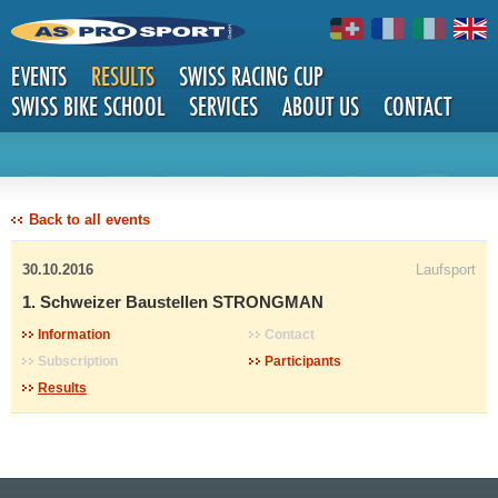
EVENTS
RESULTS
SWISS RACING CUP
SWISS BIKE SCHOOL
SERVICES
ABOUT US
CONTACT
DETAILS
Back to all events
30.10.2016
Laufsport
1. Schweizer Baustellen STRONGMAN
Information
Contact
Subscription
Participants
Results