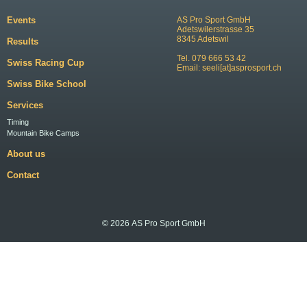
Events
AS Pro Sport GmbH
Adetswilerstrasse 35
8345 Adetswil
Results
Tel. 079 666 53 42
Swiss Racing Cup
Email:
seeli[at]asprosport.ch
Swiss Bike School
Services
Timing
Mountain Bike Camps
About us
Contact
© 2026 AS Pro Sport GmbH