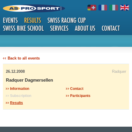
EVENTS
RESULTS
SWISS RACING CUP
SWISS BIKE SCHOOL
SERVICES
ABOUT US
CONTACT
DETAILS
Back to all events
26.12.2008
Radquer
Radquer Dagmersellen
Information
Contact
Subscription
Participants
Results