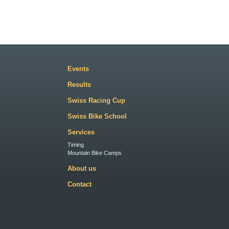
Events
Results
Swiss Racing Cup
Swiss Bike School
Services
Timing
Mountain Bike Camps
About us
Contact