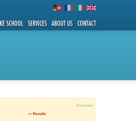
IKE SCHOOL
SERVICES
ABOUT US
CONTACT
Rennvelo
Results