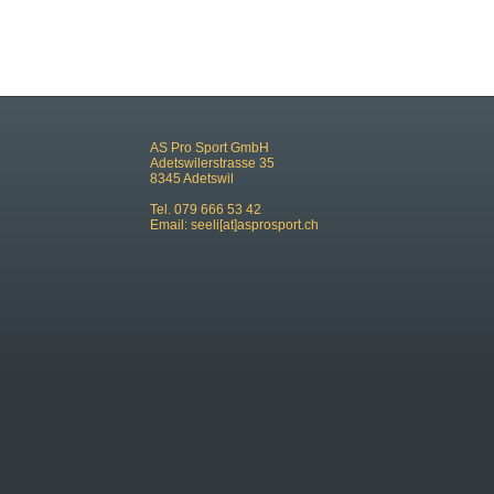
AS Pro Sport GmbH
Adetswilerstrasse 35
8345 Adetswil
Tel. 079 666 53 42
Email:
seeli[at]asprosport.ch