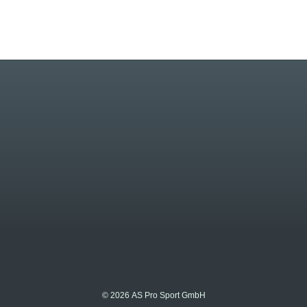
© 2026 AS Pro Sport GmbH