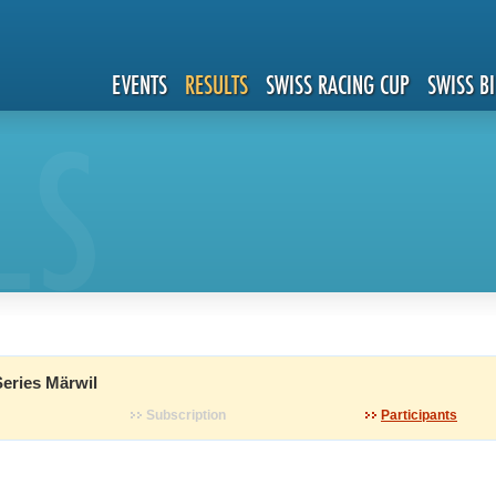
EVENTS
RESULTS
SWISS RACING CUP
SWISS B
LS
eries Märwil
Subscription
Participants