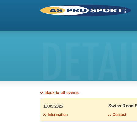
DETAI
Back to all events
Swiss Road S
10.05.2025
Information
Contact