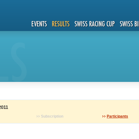
EVENTS
RESULTS
SWISS RACING CUP
SWISS B
LS
2011
Subscription
Participants