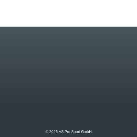
© 2026 AS Pro Sport GmbH