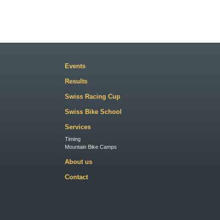
Events
Results
Swiss Racing Cup
Swiss Bike School
Services
Timing
Mountain Bike Camps
About us
Contact