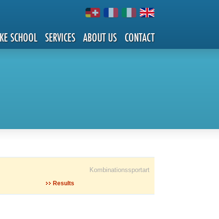
IKE SCHOOL
SERVICES
ABOUT US
CONTACT
Kombinationssportart
Results