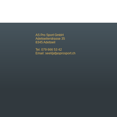
AS Pro Sport GmbH
Adetswilerstrasse 35
8345 Adetswil
Tel. 079 666 53 42
Email:
seeli[at]asprosport.ch