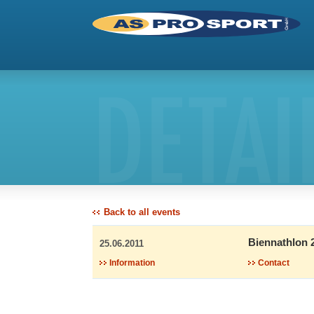
DETAI
Back to all events
Biennathlon 
25.06.2011
Information
Contact