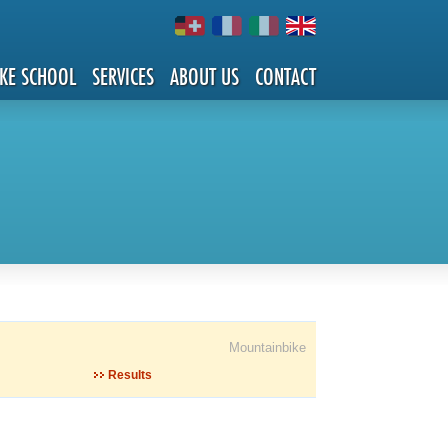
IKE SCHOOL
SERVICES
ABOUT US
CONTACT
Mountainbike
Results