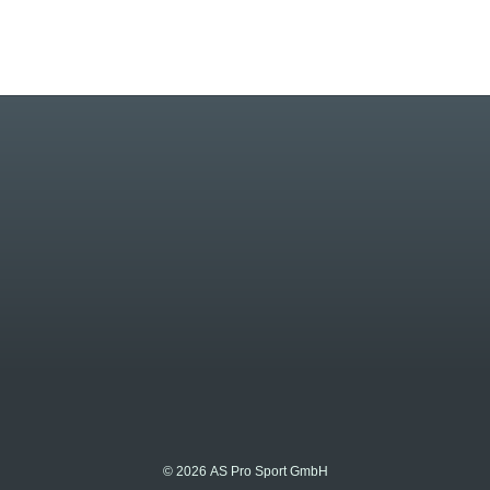
© 2026 AS Pro Sport GmbH