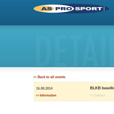
DETAI
Back to all events
BLKB baselbi
16.08.2014
Information
Contact