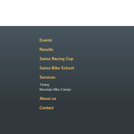
Events
Results
Swiss Racing Cup
Swiss Bike School
Services
Timing
Mountain Bike Camps
About us
Contact