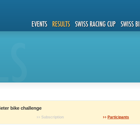
EVENTS
RESULTS
SWISS RACING CUP
SWISS B
LS
eter bike challenge
Subscription
Participants