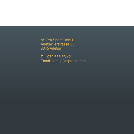
AS Pro Sport GmbH
Adetswilerstrasse 35
8345 Adetswil
Tel. 079 666 53 42
Email:
seeli[at]asprosport.ch