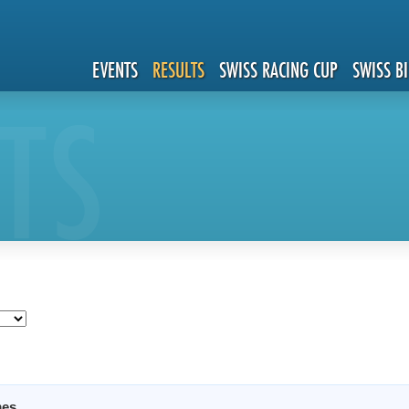
EVENTS
RESULTS
SWISS RACING CUP
SWISS B
TS
es