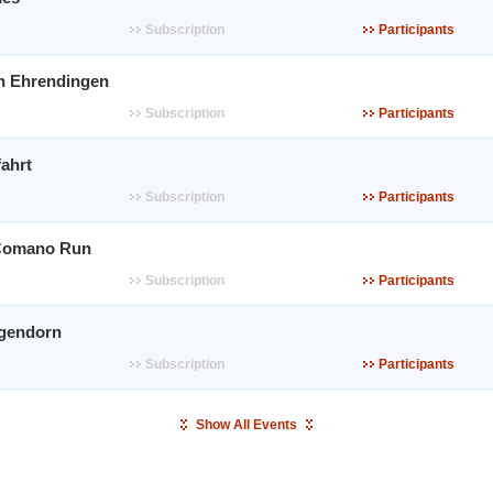
Subscription
Participants
n Ehrendingen
Subscription
Participants
ahrt
Subscription
Participants
Comano Run
Subscription
Participants
gendorn
Subscription
Participants
Show All Events