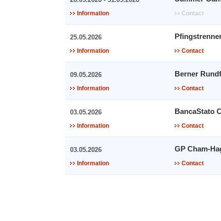
Information
Contact
Pfingstrenne
25.05.2026
Information
Contact
Berner Rundf
09.05.2026
Information
Contact
BancaStato 
03.05.2026
Information
Contact
GP Cham-Ha
03.05.2026
Information
Contact