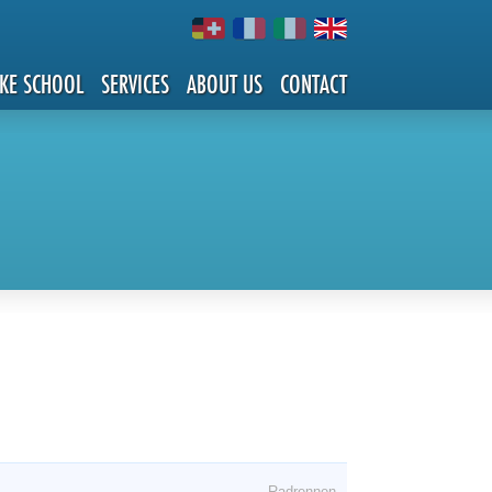
IKE SCHOOL
SERVICES
ABOUT US
CONTACT
Radrennen