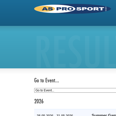
RESUL
Go to Event...
2026
Summer Gam
28.05.2026 - 31.05.2026