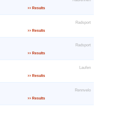
Results
Radsport
Results
Radsport
Results
Laufen
Results
Rennvelo
Results