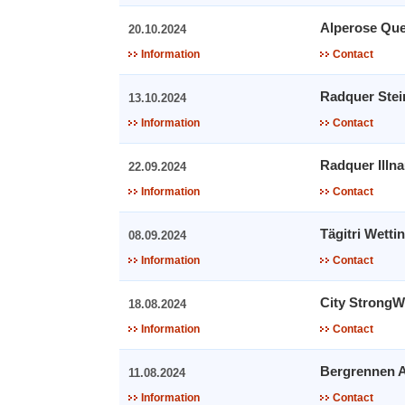
Alperose Que
20.10.2024
Information
Contact
Radquer Ste
13.10.2024
Information
Contact
Radquer Illn
22.09.2024
Information
Contact
Tägitri Wetti
08.09.2024
Information
Contact
City Strong
18.08.2024
Information
Contact
Bergrennen A
11.08.2024
Information
Contact