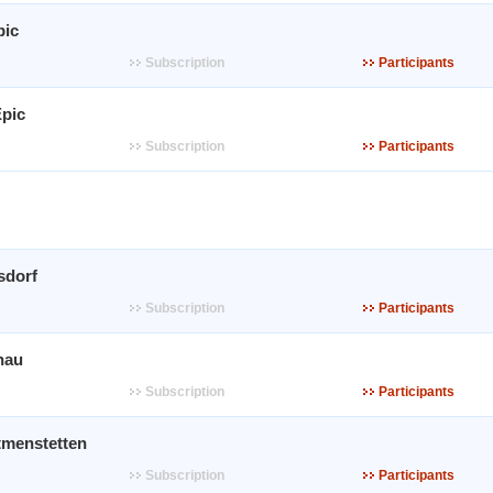
pic
Subscription
Participants
pic
Subscription
Participants
sdorf
Subscription
Participants
nau
Subscription
Participants
tmenstetten
Subscription
Participants