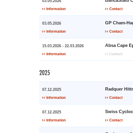
BancaStato 
03.05.2026
Information
Contact
GP Cham-Ha
03.05.2026
Information
Contact
Absa Cape E
15.03.2026 - 22.03.2026
Information
Contact
2025
Radquer Hitt
07.12.2025
Information
Contact
Swiss Cycloc
07.12.2025
Information
Contact