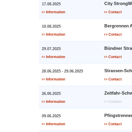
City Strong
17.08.2025
Information
Contact
Bergrennen A
10.08.2025
Information
Contact
Bündner Stra
29.07.2025
Information
Contact
Strassen-Sch
28.06.2025 - 29.06.2025
Information
Contact
Zeitfahr-Sch
26.06.2025
Information
Contact
Pfingstrenne
09.06.2025
Information
Contact