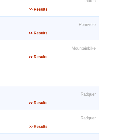
Laufen
Results
Rennvelo
Results
Mountainbike
Results
Radquer
Results
Radquer
Results