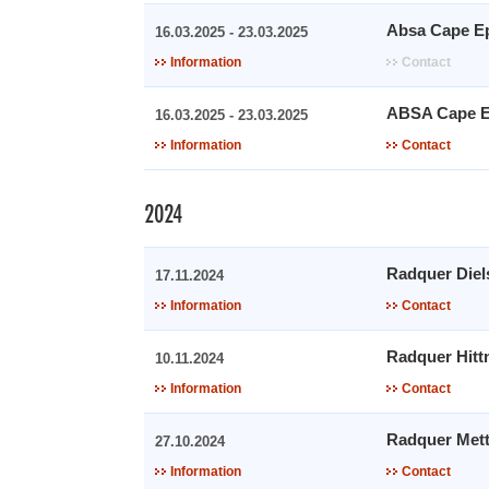
Absa Cape E
16.03.2025 - 23.03.2025
Information
Contact
ABSA Cape E
16.03.2025 - 23.03.2025
Information
Contact
2024
Radquer Diel
17.11.2024
Information
Contact
Radquer Hitt
10.11.2024
Information
Contact
Radquer Met
27.10.2024
Information
Contact