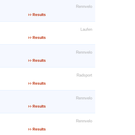
Rennvelo
Results
Laufen
Results
Rennvelo
Results
Radsport
Results
Rennvelo
Results
Rennvelo
Results