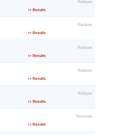
Radquer
Results
Radquer
Results
Radquer
Results
Radquer
Results
Radquer
Results
Rennvelo
Results