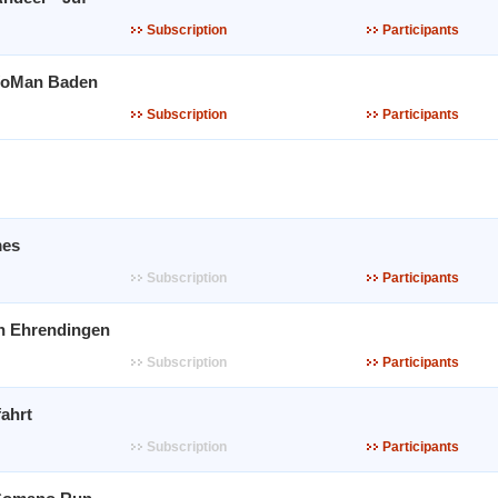
Subscription
Participants
WoMan Baden
Subscription
Participants
es
Subscription
Participants
n Ehrendingen
Subscription
Participants
ahrt
Subscription
Participants