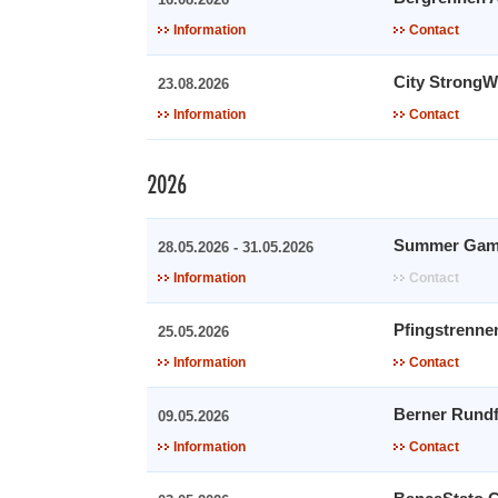
Information
Contact
City Strong
23.08.2026
Information
Contact
2026
Summer Gam
28.05.2026 - 31.05.2026
Information
Contact
Pfingstrenne
25.05.2026
Information
Contact
Berner Rundf
09.05.2026
Information
Contact