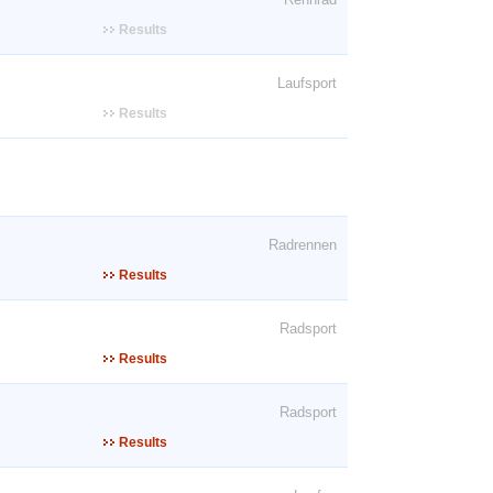
Results
Laufsport
Results
Radrennen
Results
Radsport
Results
Radsport
Results