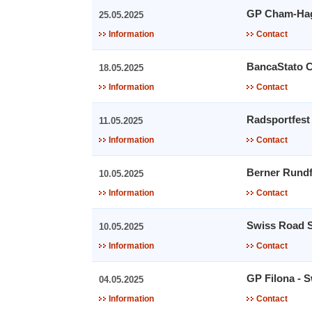
GP Cham-Ha
25.05.2025
Information
Contact
BancaStato 
18.05.2025
Information
Contact
Radsportfest
11.05.2025
Information
Contact
Berner Rundf
10.05.2025
Information
Contact
Swiss Road S
10.05.2025
Information
Contact
GP Filona - 
04.05.2025
Information
Contact