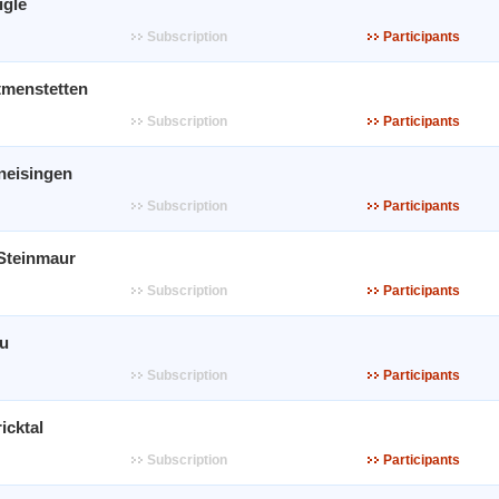
igle
Subscription
Participants
tmenstetten
Subscription
Participants
neisingen
Subscription
Participants
 Steinmaur
Subscription
Participants
au
Subscription
Participants
icktal
Subscription
Participants