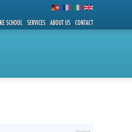
IKE SCHOOL
SERVICES
ABOUT US
CONTACT
Rennrad