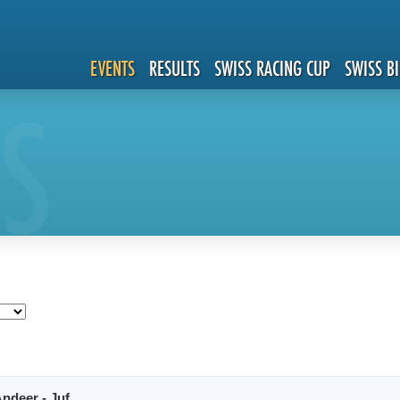
EVENTS
RESULTS
SWISS RACING CUP
SWISS B
S
ndeer - Juf