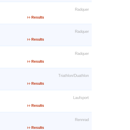
Radquer
Results
Radquer
Results
Radquer
Results
Triathlon/Duathlon
Results
Laufsport
Results
Rennrad
Results