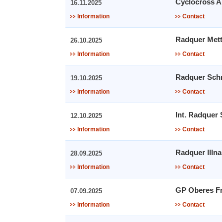
Cyclocross A
16.11.2025
Information
Contact
Radquer Met
26.10.2025
Information
Contact
Radquer Sch
19.10.2025
Information
Contact
Int. Radquer
12.10.2025
Information
Contact
Radquer Illn
28.09.2025
Information
Contact
GP Oberes Fr
07.09.2025
Information
Contact