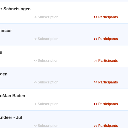
r Schneisingen
Subscription
Participants
inmaur
Subscription
Participants
au
Subscription
Participants
ngen
Subscription
Participants
WoMan Baden
Subscription
Participants
ndeer - Juf
Subscription
Participants