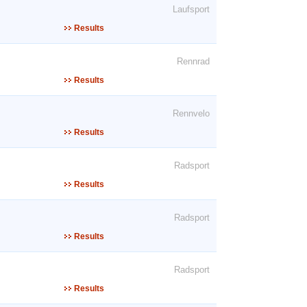
Laufsport
Results
Rennrad
Results
Rennvelo
Results
Radsport
Results
Radsport
Results
Radsport
Results