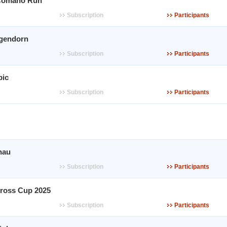
Comano Run
Subscription
Participants
gendorn
Subscription
Participants
pic
Subscription
Participants
nau
Subscription
Participants
ross Cup 2025
Subscription
Participants