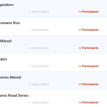
gendorn
Subscription
Participants
Comano Run
Subscription
Participants
 Märwil
Subscription
Participants
ahrt
Subscription
Participants
eries Märwil
Subscription
Participants
Swiss Road Series
Subscription
Participants