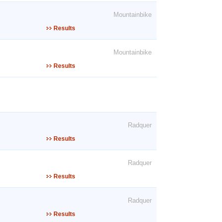
Mountainbike
Results
Mountainbike
Results
Radquer
Results
Radquer
Results
Radquer
Results