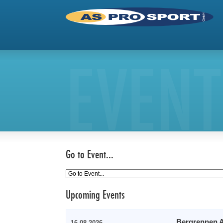
EVENT
Go to Event...
Upcoming Events
Bergrennen A
16.08.2026