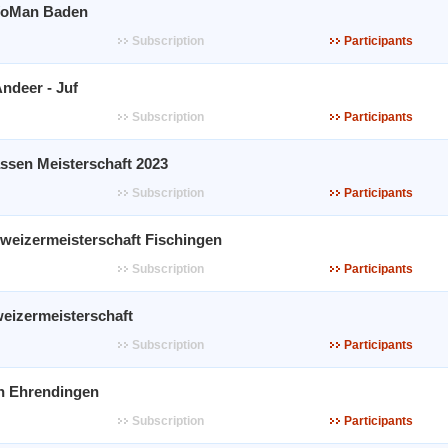
WoMan Baden
Subscription
Participants
ndeer - Juf
Subscription
Participants
ssen Meisterschaft 2023
Subscription
Participants
weizermeisterschaft Fischingen
Subscription
Participants
weizermeisterschaft
Subscription
Participants
n Ehrendingen
Subscription
Participants