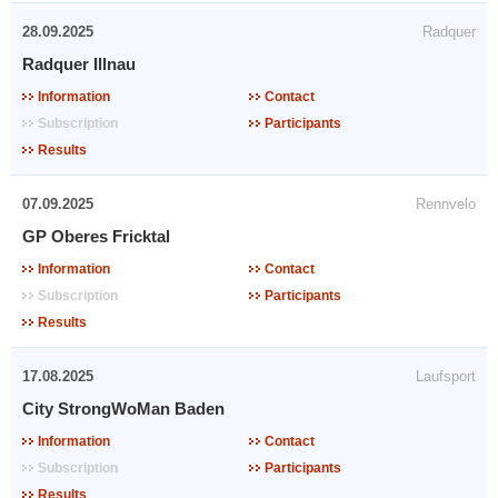
28.09.2025
Radquer
Radquer Illnau
Information
Contact
Subscription
Participants
Results
07.09.2025
Rennvelo
GP Oberes Fricktal
Information
Contact
Subscription
Participants
Results
17.08.2025
Laufsport
City StrongWoMan Baden
Information
Contact
Subscription
Participants
Results