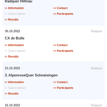
Radquer Hittnau
Information
Contact
Subscription
Participants
Results
30.10.2022
Radquer
CX de Bulle
Information
Contact
Subscription
Participants
Results
23.10.2022
Radquer
3. AlpenroseQuer Schneisingen
Information
Contact
Subscription
Participants
Results
16.10.2022
Radquer