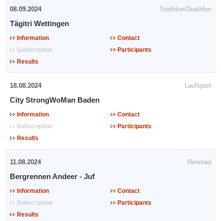
08.09.2024
Triathlon/Duathlon
Tägitri Wettingen
Information
Contact
Subscription
Participants
Results
18.08.2024
Laufsport
City StrongWoMan Baden
Information
Contact
Subscription
Participants
Results
11.08.2024
Rennrad
Bergrennen Andeer - Juf
Information
Contact
Subscription
Participants
Results