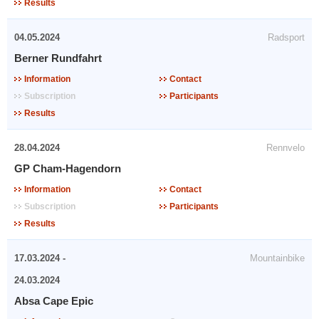
Results
04.05.2024
Radsport
Berner Rundfahrt
Information
Contact
Subscription
Participants
Results
28.04.2024
Rennvelo
GP Cham-Hagendorn
Information
Contact
Subscription
Participants
Results
17.03.2024 -
Mountainbike
24.03.2024
Absa Cape Epic