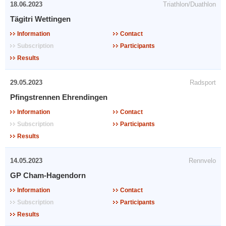
18.06.2023
Triathlon/Duathlon
Tägitri Wettingen
Information
Contact
Subscription
Participants
Results
29.05.2023
Radsport
Pfingstrennen Ehrendingen
Information
Contact
Subscription
Participants
Results
14.05.2023
Rennvelo
GP Cham-Hagendorn
Information
Contact
Subscription
Participants
Results