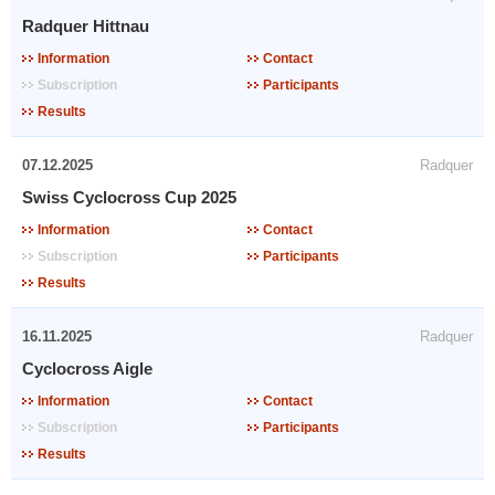
Radquer Hittnau
Information
Contact
Subscription
Participants
Results
07.12.2025
Radquer
Swiss Cyclocross Cup 2025
Information
Contact
Subscription
Participants
Results
16.11.2025
Radquer
Cyclocross Aigle
Information
Contact
Subscription
Participants
Results