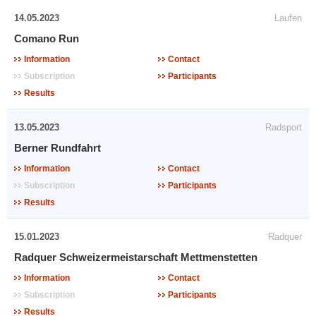
14.05.2023
Laufen
Comano Run
Information
Contact
Subscription
Participants
Results
13.05.2023
Radsport
Berner Rundfahrt
Information
Contact
Subscription
Participants
Results
15.01.2023
Radquer
Radquer Schweizermeistarschaft Mettmenstetten
Information
Contact
Subscription
Participants
Results