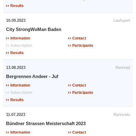
Results
10.09.2023
Laufsport
City StrongWoMan Baden
Information
Contact
Subscription
Participants
Results
13.08.2023
Rennrad
Bergrennen Andeer - Juf
Information
Contact
Subscription
Participants
Results
11.07.2023
Rennvelo
Bündner Strassen Meisterschaft 2023
Information
Contact