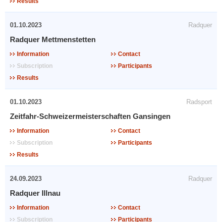
Results
01.10.2023
Radquer
Radquer Mettmenstetten
Information
Contact
Subscription
Participants
Results
01.10.2023
Radsport
Zeitfahr-Schweizermeisterschaften Gansingen
Information
Contact
Subscription
Participants
Results
24.09.2023
Radquer
Radquer Illnau
Information
Contact
Subscription
Participants