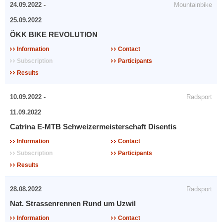
24.09.2022 -
Mountainbike
25.09.2022
ÖKK BIKE REVOLUTION
Information
Contact
Subscription
Participants
Results
10.09.2022 -
Radsport
11.09.2022
Catrina E-MTB Schweizermeisterschaft Disentis
Information
Contact
Subscription
Participants
Results
28.08.2022
Radsport
Nat. Strassenrennen Rund um Uzwil
Information
Contact