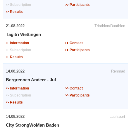
Subscription
Participants
Results
21.08.2022
Triathlon/Duathlon
Tägitri Wettingen
Information
Contact
Subscription
Participants
Results
14.08.2022
Rennrad
Bergrennen Andeer - Juf
Information
Contact
Subscription
Participants
Results
14.08.2022
Laufsport
City StrongWoMan Baden