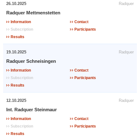
26.10.2025
Radquer
Radquer Mettmenstetten
Information
Contact
Subscription
Participants
Results
19.10.2025
Radquer
Radquer Schneisingen
Information
Contact
Subscription
Participants
Results
12.10.2025
Radquer
Int. Radquer Steinmaur
Information
Contact
Subscription
Participants
Results