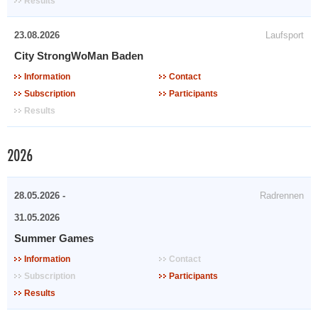
Results
23.08.2026
Laufsport
City StrongWoMan Baden
Information
Contact
Subscription
Participants
Results
2026
28.05.2026 -
Radrennen
31.05.2026
Summer Games
Information
Contact
Subscription
Participants
Results