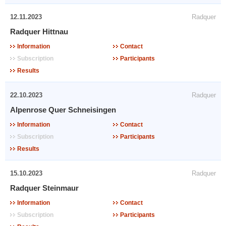
12.11.2023
Radquer
Radquer Hittnau
Information
Contact
Subscription
Participants
Results
22.10.2023
Radquer
Alpenrose Quer Schneisingen
Information
Contact
Subscription
Participants
Results
15.10.2023
Radquer
Radquer Steinmaur
Information
Contact
Subscription
Participants