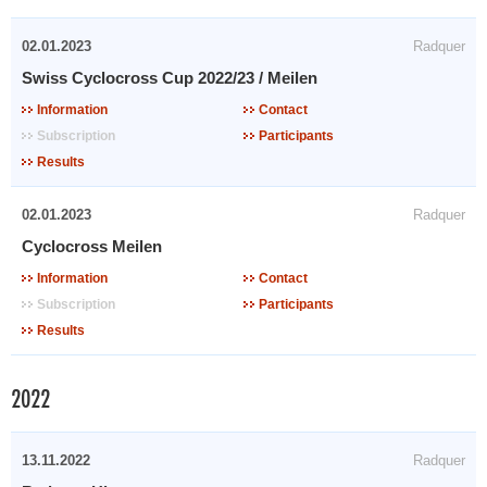
02.01.2023
Radquer
Swiss Cyclocross Cup 2022/23 / Meilen
Information
Contact
Subscription
Participants
Results
02.01.2023
Radquer
Cyclocross Meilen
Information
Contact
Subscription
Participants
Results
2022
13.11.2022
Radquer