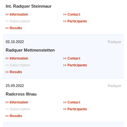
Int. Radquer Steinmaur
Information
Contact
Subscription
Participants
Results
02.10.2022
Radquer
Radquer Mettmenstetten
Information
Contact
Subscription
Participants
Results
25.09.2022
Radquer
Radcross Illnau
Information
Contact
Subscription
Participants
Results