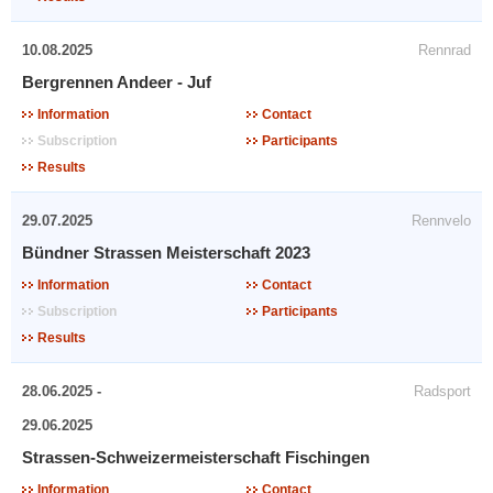
10.08.2025
Rennrad
Bergrennen Andeer - Juf
Information
Contact
Subscription
Participants
Results
29.07.2025
Rennvelo
Bündner Strassen Meisterschaft 2023
Information
Contact
Subscription
Participants
Results
28.06.2025 -
Radsport
29.06.2025
Strassen-Schweizermeisterschaft Fischingen
Information
Contact