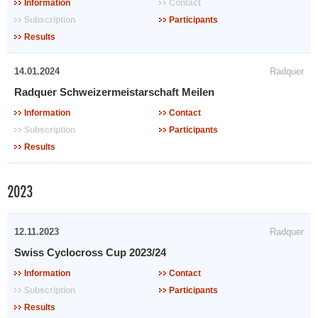
Information
Contact
Subscription
Participants
Results
14.01.2024
Radquer
Radquer Schweizermeistarschaft Meilen
Information
Contact
Subscription
Participants
Results
2023
12.11.2023
Radquer
Swiss Cyclocross Cup 2023/24
Information
Contact
Subscription
Participants
Results