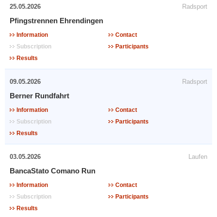
25.05.2026
Radsport
Pfingstrennen Ehrendingen
Information
Contact
Subscription
Participants
Results
09.05.2026
Radsport
Berner Rundfahrt
Information
Contact
Subscription
Participants
Results
03.05.2026
Laufen
BancaStato Comano Run
Information
Contact
Subscription
Participants
Results