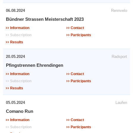
06.08.2024
Rennvelo
Bündner Strassen Meisterschaft 2023
Information
Contact
Subscription
Participants
Results
20.05.2024
Radsport
Pfingstrennen Ehrendingen
Information
Contact
Subscription
Participants
Results
05.05.2024
Laufen
Comano Run
Information
Contact
Subscription
Participants