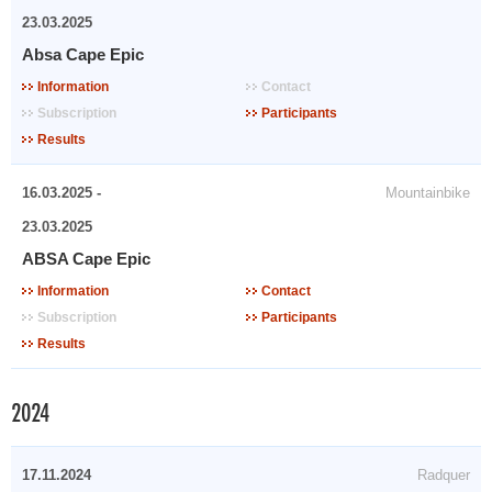
23.03.2025
Absa Cape Epic
Information
Contact
Subscription
Participants
Results
16.03.2025 -
Mountainbike
23.03.2025
ABSA Cape Epic
Information
Contact
Subscription
Participants
Results
2024
17.11.2024
Radquer