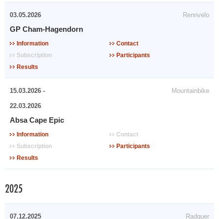
03.05.2026
Rennvelo
GP Cham-Hagendorn
Information
Contact
Subscription
Participants
Results
15.03.2026 -
Mountainbike
22.03.2026
Absa Cape Epic
Information
Contact
Subscription
Participants
Results
2025
07.12.2025
Radquer