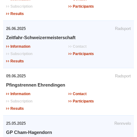
Subscription
Participants
Results
26.06.2025
Radsport
Zeitfahr-Schweizermeisterschaft
Information
Contact
Subscription
Participants
Results
09.06.2025
Radsport
Pfingstrennen Ehrendingen
Information
Contact
Subscription
Participants
Results
25.05.2025
Rennvelo
GP Cham-Hagendorn