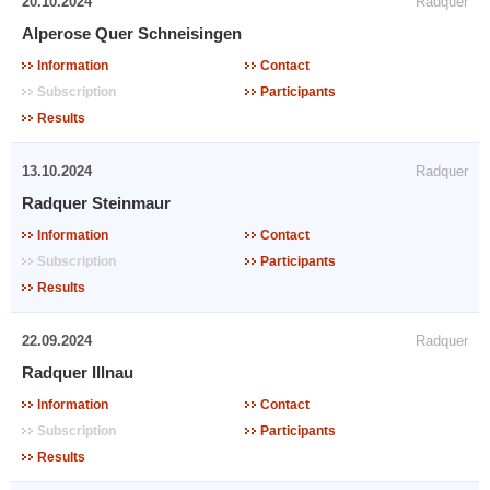
20.10.2024
Radquer
Alperose Quer Schneisingen
Information
Contact
Subscription
Participants
Results
13.10.2024
Radquer
Radquer Steinmaur
Information
Contact
Subscription
Participants
Results
22.09.2024
Radquer
Radquer Illnau
Information
Contact
Subscription
Participants
Results