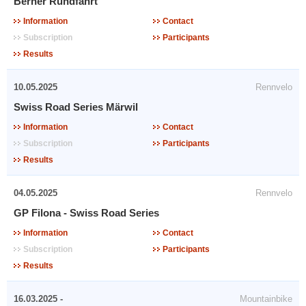
Berner Rundfahrt
Information
Contact
Subscription
Participants
Results
10.05.2025
Rennvelo
Swiss Road Series Märwil
Information
Contact
Subscription
Participants
Results
04.05.2025
Rennvelo
GP Filona - Swiss Road Series
Information
Contact
Subscription
Participants
Results
16.03.2025 -
Mountainbike