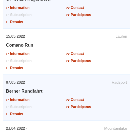
Information
Contact
Subscription
Participants
Results
15.05.2022
Laufen
Comano Run
Information
Contact
Subscription
Participants
Results
07.05.2022
Radsport
Berner Rundfahrt
Information
Contact
Subscription
Participants
Results
23.04.2022 -
Mountainbike