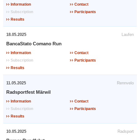
Information
Contact
Subscription
Participants
Results
18.05.2025
Laufen
BancaStato Comano Run
Information
Contact
Subscription
Participants
Results
11.05.2025
Rennvelo
Radsportfest Märwil
Information
Contact
Subscription
Participants
Results
10.05.2025
Radsport