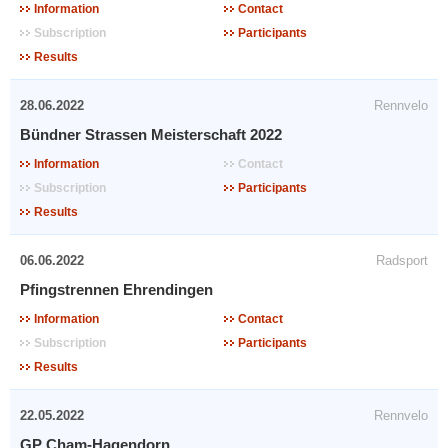
Information
Contact
Subscription
Participants
Results
28.06.2022
Rennvelo
Bündner Strassen Meisterschaft 2022
Information
Contact
Subscription
Participants
Results
06.06.2022
Radsport
Pfingstrennen Ehrendingen
Information
Contact
Subscription
Participants
Results
22.05.2022
Rennvelo
GP Cham-Hagendorn