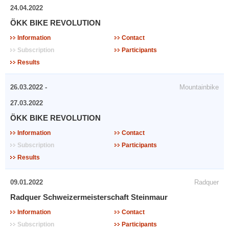
24.04.2022
ÖKK BIKE REVOLUTION
Information
Contact
Subscription
Participants
Results
26.03.2022 -
Mountainbike
27.03.2022
ÖKK BIKE REVOLUTION
Information
Contact
Subscription
Participants
Results
09.01.2022
Radquer
Radquer Schweizermeisterschaft Steinmaur
Information
Contact
Subscription
Participants