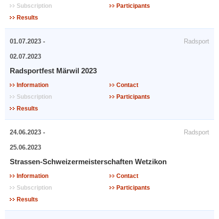
Subscription
Participants
Results
01.07.2023 -
Radsport
02.07.2023
Radsportfest Märwil 2023
Information
Contact
Subscription
Participants
Results
24.06.2023 -
Radsport
25.06.2023
Strassen-Schweizermeisterschaften Wetzikon
Information
Contact
Subscription
Participants
Results