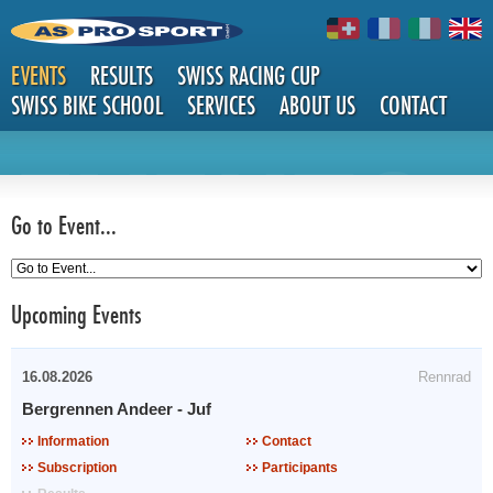
EVENTS
RESULTS
SWISS RACING CUP
SWISS BIKE SCHOOL
SERVICES
ABOUT US
CONTACT
EVENTS
Go to Event...
Upcoming Events
16.08.2026
Rennrad
Bergrennen Andeer - Juf
Information
Contact
Subscription
Participants