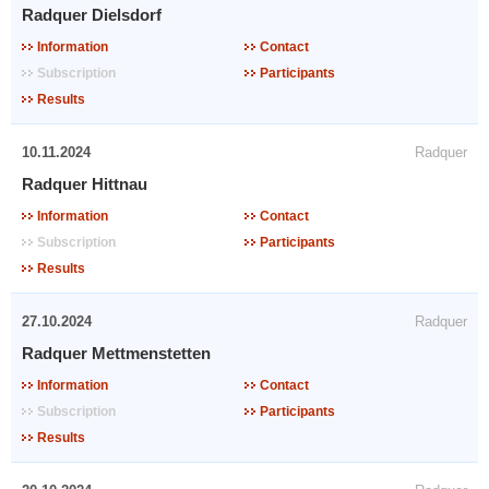
Radquer Dielsdorf
Information
Contact
Subscription
Participants
Results
10.11.2024
Radquer
Radquer Hittnau
Information
Contact
Subscription
Participants
Results
27.10.2024
Radquer
Radquer Mettmenstetten
Information
Contact
Subscription
Participants
Results