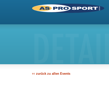
DETAI
zurück zu allen Events