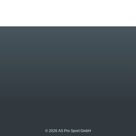
© 2026 AS Pro Sport GmbH