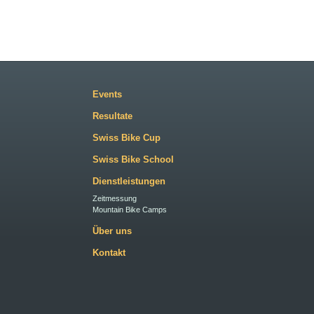
Events
Resultate
Swiss Bike Cup
Swiss Bike School
Dienstleistungen
Zeitmessung
Mountain Bike Camps
Über uns
Kontakt