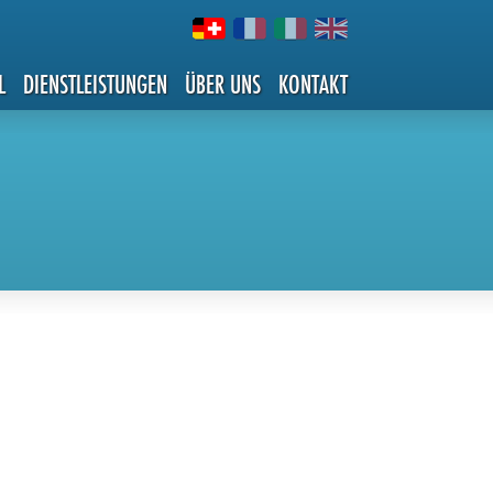
L
DIENSTLEISTUNGEN
ÜBER UNS
KONTAKT