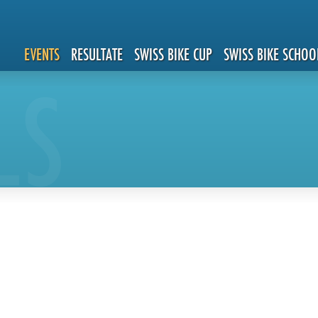
EVENTS
RESULTATE
SWISS BIKE CUP
SWISS BIKE SCHOO
LS