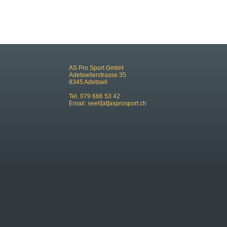
AS Pro Sport GmbH
Adetswilerstrasse 35
8345 Adetswil
Tel. 079 666 53 42
Email:
seeli[at]asprosport.ch