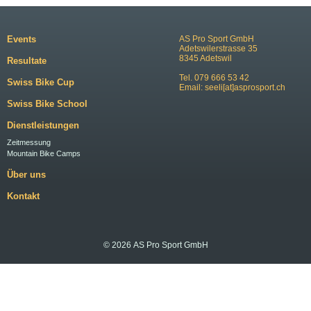
Events
AS Pro Sport GmbH
Adetswilerstrasse 35
8345 Adetswil
Resultate
Tel. 079 666 53 42
Swiss Bike Cup
Email:
seeli[at]asprosport.ch
Swiss Bike School
Dienstleistungen
Zeitmessung
Mountain Bike Camps
Über uns
Kontakt
© 2026 AS Pro Sport GmbH