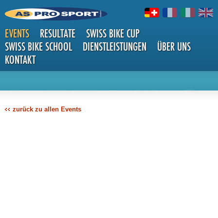
EVENTS
RESULTATE
SWISS BIKE CUP
SWISS BIKE SCHOOL
DIENSTLEISTUNGEN
ÜBER UNS
KONTAKT
DETAILS
zurück zu allen Events