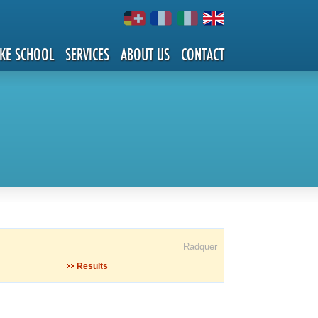
IKE SCHOOL
SERVICES
ABOUT US
CONTACT
Radquer
Results