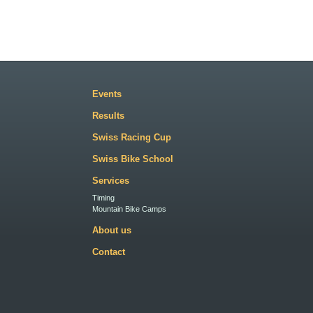
Events
Results
Swiss Racing Cup
Swiss Bike School
Services
Timing
Mountain Bike Camps
About us
Contact