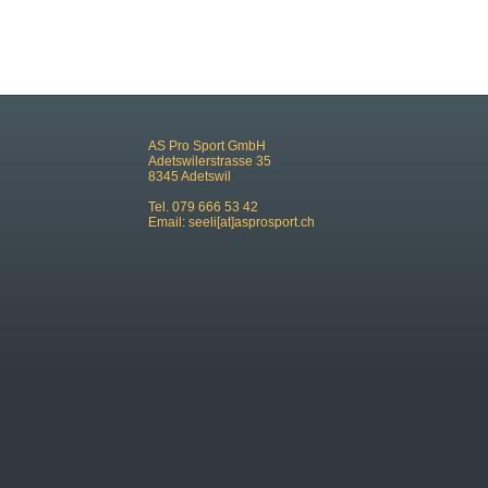
AS Pro Sport GmbH
Adetswilerstrasse 35
8345 Adetswil
Tel. 079 666 53 42
Email:
seeli[at]asprosport.ch