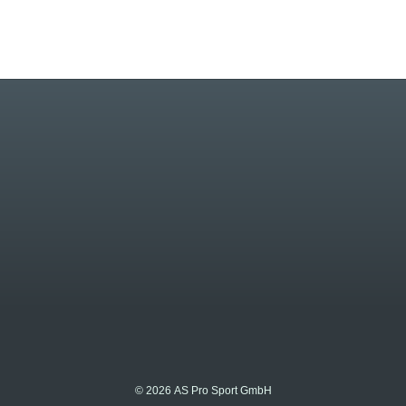
© 2026 AS Pro Sport GmbH