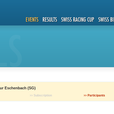
EVENTS
RESULTS
SWISS RACING CUP
SWISS B
LS
ur Eschenbach (SG)
Subscription
Participants