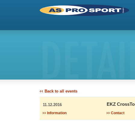
DETAI
Back to all events
EKZ CrossTo
11.12.2016
Information
Contact