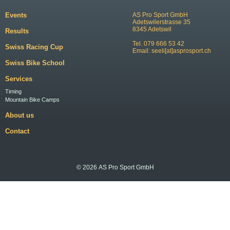
Events
AS Pro Sport GmbH
Adetswilerstrasse 35
8345 Adetswil
Results
Tel. 079 666 53 42
Swiss Racing Cup
Email:
seeli[at]asprosport.ch
Swiss Bike School
Services
Timing
Mountain Bike Camps
About us
Contact
© 2026 AS Pro Sport GmbH