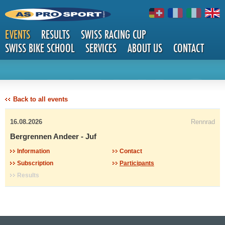
EVENTS
RESULTS
SWISS RACING CUP
SWISS BIKE SCHOOL
SERVICES
ABOUT US
CONTACT
DETAILS
Back to all events
16.08.2026
Rennrad
Bergrennen Andeer - Juf
Information
Contact
Subscription
Participants
Results