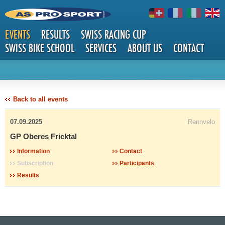
EVENTS
RESULTS
SWISS RACING CUP
SWISS BIKE SCHOOL
SERVICES
ABOUT US
CONTACT
DETAILS
Back to all events
07.09.2025
Rennvelo
GP Oberes Fricktal
Information
Contact
Subscription
Participants
Results