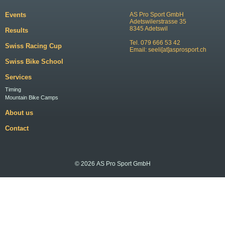
Events
AS Pro Sport GmbH
Adetswilerstrasse 35
8345 Adetswil
Results
Tel. 079 666 53 42
Swiss Racing Cup
Email:
seeli[at]asprosport.ch
Swiss Bike School
Services
Timing
Mountain Bike Camps
About us
Contact
© 2026 AS Pro Sport GmbH