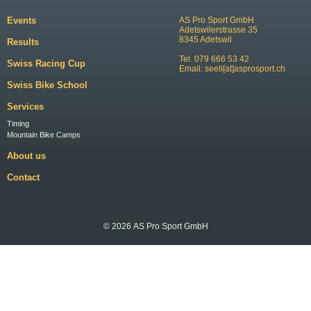
Events
AS Pro Sport GmbH
Adetswilerstrasse 35
8345 Adetswil
Results
Tel. 079 666 53 42
Swiss Racing Cup
Email:
seeli[at]asprosport.ch
Swiss Bike School
Services
Timing
Mountain Bike Camps
About us
Contact
© 2026 AS Pro Sport GmbH