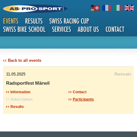
EVENTS
RESULTS
SWISS RACING CUP
SWISS BIKE SCHOOL
SERVICES
ABOUT US
CONTACT
DETAILS
Back to all events
11.05.2025
Rennvelo
Radsportfest Märwil
Information
Contact
Subscription
Participants
Results