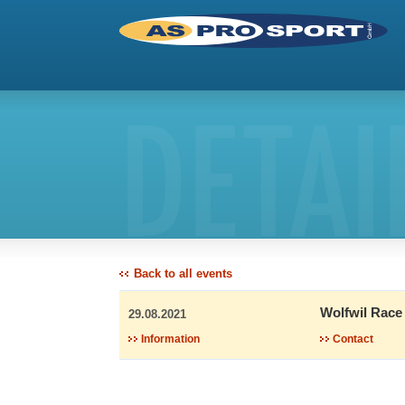
DETAI
Back to all events
Wolfwil Race
29.08.2021
Information
Contact