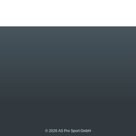
© 2026 AS Pro Sport GmbH