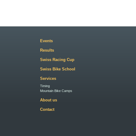
Events
Results
Swiss Racing Cup
Swiss Bike School
Services
Timing
Mountain Bike Camps
About us
Contact