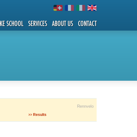
IKE SCHOOL
SERVICES
ABOUT US
CONTACT
Rennvelo
Results