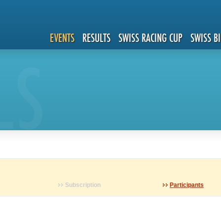
EVENTS
RESULTS
SWISS RACING CUP
SWISS B
LS
Subscription
Participants