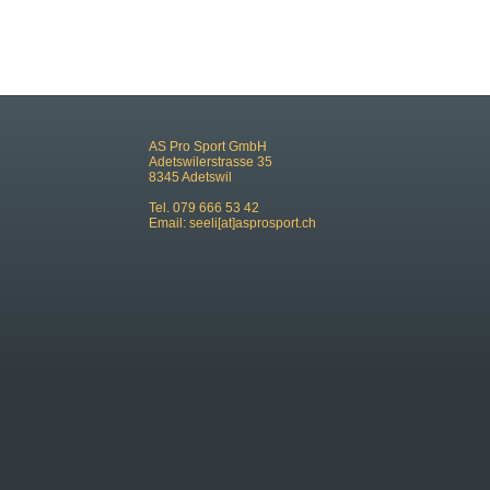
AS Pro Sport GmbH
Adetswilerstrasse 35
8345 Adetswil
Tel. 079 666 53 42
Email:
seeli[at]asprosport.ch