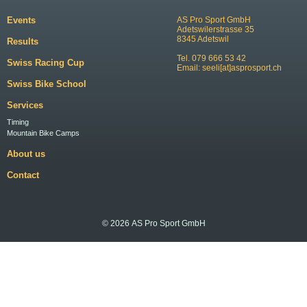
Events
AS Pro Sport GmbH
Adetswilerstrasse 35
8345 Adetswil
Results
Tel. 079 666 53 42
Swiss Racing Cup
Email:
seeli[at]asprosport.ch
Swiss Bike School
Services
Timing
Mountain Bike Camps
About us
Contact
© 2026 AS Pro Sport GmbH