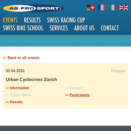
EVENTS
RESULTS
SWISS RACING CUP
SWISS BIKE SCHOOL
SERVICES
ABOUT US
CONTACT
DETAILS
Back to all events
02.04.2016
Radquer
Urban Cyclocross Zürich
Information
Contact
Subscription
Participants
Results