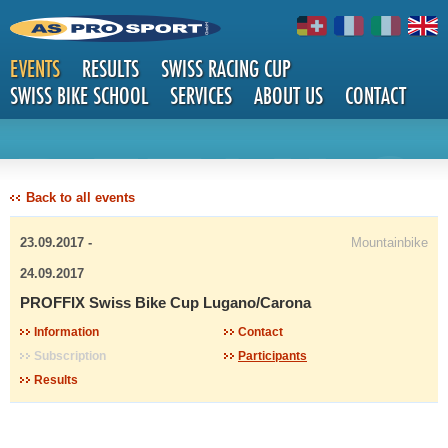
EVENTS
RESULTS
SWISS RACING CUP
SWISS BIKE SCHOOL
SERVICES
ABOUT US
CONTACT
DETAILS
Back to all events
23.09.2017 -
Mountainbike
24.09.2017
PROFFIX Swiss Bike Cup Lugano/Carona
Information
Contact
Subscription
Participants
Results