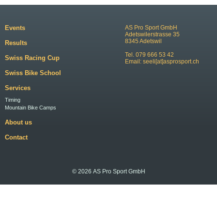
Events
AS Pro Sport GmbH
Adetswilerstrasse 35
8345 Adetswil
Results
Tel. 079 666 53 42
Swiss Racing Cup
Email:
seeli[at]asprosport.ch
Swiss Bike School
Services
Timing
Mountain Bike Camps
About us
Contact
© 2026 AS Pro Sport GmbH