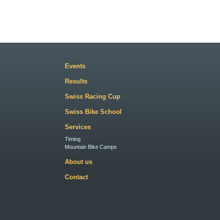
Events
Results
Swiss Racing Cup
Swiss Bike School
Services
Timing
Mountain Bike Camps
About us
Contact