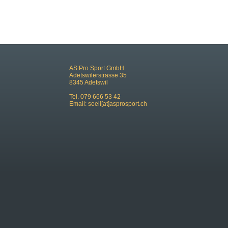
AS Pro Sport GmbH
Adetswilerstrasse 35
8345 Adetswil
Tel. 079 666 53 42
Email:
seeli[at]asprosport.ch