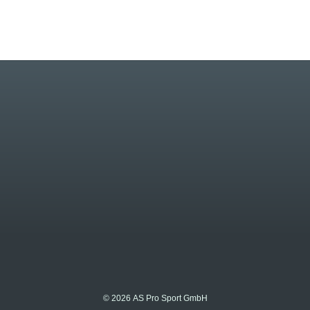
© 2026 AS Pro Sport GmbH