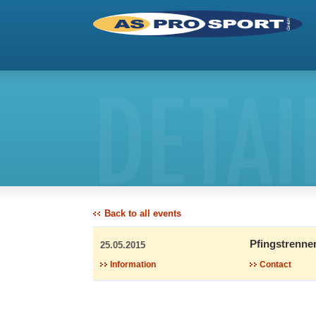
DETAI
Back to all events
Pfingstrenne
25.05.2015
Information
Contact