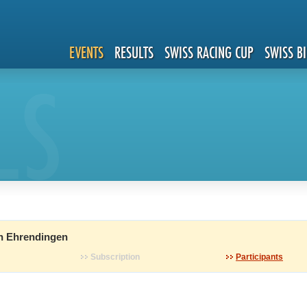
EVENTS
RESULTS
SWISS RACING CUP
SWISS B
LS
n Ehrendingen
Subscription
Participants