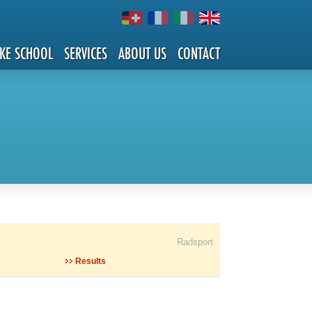
IKE SCHOOL
SERVICES
ABOUT US
CONTACT
Radsport
Results