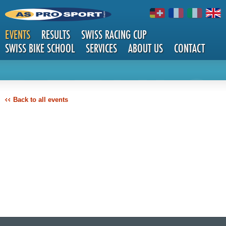
EVENTS
RESULTS
SWISS RACING CUP
SWISS BIKE SCHOOL
SERVICES
ABOUT US
CONTACT
DETAILS
Back to all events