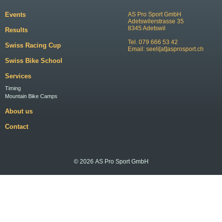
Events
AS Pro Sport GmbH
Adetswilerstrasse 35
8345 Adetswil
Results
Tel. 079 666 53 42
Swiss Racing Cup
Email:
seeli[at]asprosport.ch
Swiss Bike School
Services
Timing
Mountain Bike Camps
About us
Contact
© 2026 AS Pro Sport GmbH