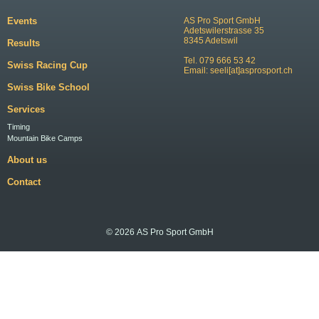
Events
AS Pro Sport GmbH
Adetswilerstrasse 35
8345 Adetswil
Results
Tel. 079 666 53 42
Swiss Racing Cup
Email:
seeli[at]asprosport.ch
Swiss Bike School
Services
Timing
Mountain Bike Camps
About us
Contact
© 2026 AS Pro Sport GmbH