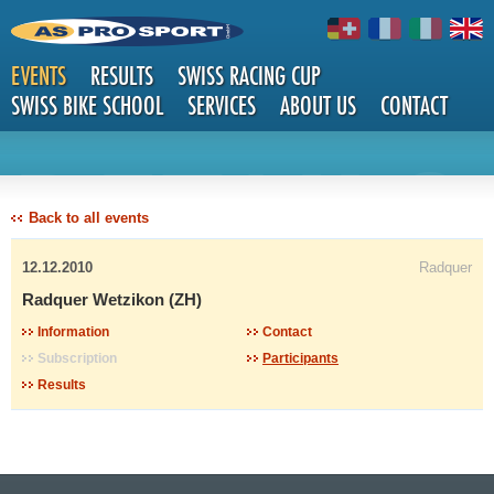
EVENTS
RESULTS
SWISS RACING CUP
SWISS BIKE SCHOOL
SERVICES
ABOUT US
CONTACT
DETAILS
Back to all events
12.12.2010
Radquer
Radquer Wetzikon (ZH)
Information
Contact
Subscription
Participants
Results