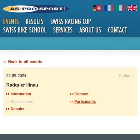
EVENTS
RESULTS
SWISS RACING CUP
SWISS BIKE SCHOOL
SERVICES
ABOUT US
CONTACT
DETAILS
Back to all events
22.09.2024
Radquer
Radquer Illnau
Information
Contact
Subscription
Participants
Results