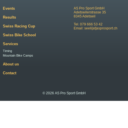
Events
AS Pro Sport GmbH
Adetswilerstrasse 35
8345 Adetswil
Results
Tel. 079 666 53 42
Swiss Racing Cup
Email:
seeli[at]asprosport.ch
Swiss Bike School
Services
Timing
Mountain Bike Camps
About us
Contact
© 2026 AS Pro Sport GmbH