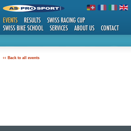
EVENTS
RESULTS
SWISS RACING CUP
SWISS BIKE SCHOOL
SERVICES
ABOUT US
CONTACT
DETAILS
Back to all events