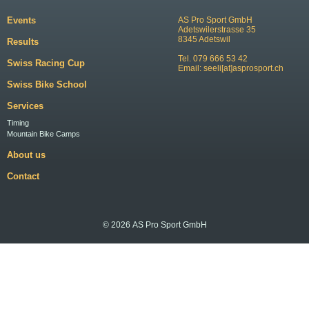
Events
AS Pro Sport GmbH
Adetswilerstrasse 35
8345 Adetswil
Results
Tel. 079 666 53 42
Swiss Racing Cup
Email:
seeli[at]asprosport.ch
Swiss Bike School
Services
Timing
Mountain Bike Camps
About us
Contact
© 2026 AS Pro Sport GmbH