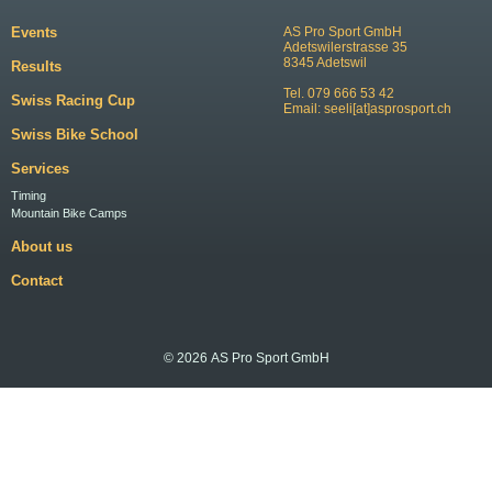
Events
AS Pro Sport GmbH
Adetswilerstrasse 35
8345 Adetswil
Results
Tel. 079 666 53 42
Swiss Racing Cup
Email:
seeli[at]asprosport.ch
Swiss Bike School
Services
Timing
Mountain Bike Camps
About us
Contact
© 2026 AS Pro Sport GmbH