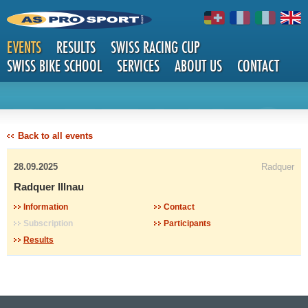
EVENTS
RESULTS
SWISS RACING CUP
SWISS BIKE SCHOOL
SERVICES
ABOUT US
CONTACT
DETAILS
Back to all events
28.09.2025
Radquer
Radquer Illnau
Information
Contact
Subscription
Participants
Results