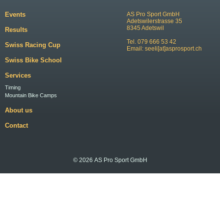
Events
AS Pro Sport GmbH
Adetswilerstrasse 35
8345 Adetswil
Results
Tel. 079 666 53 42
Swiss Racing Cup
Email:
seeli[at]asprosport.ch
Swiss Bike School
Services
Timing
Mountain Bike Camps
About us
Contact
© 2026 AS Pro Sport GmbH