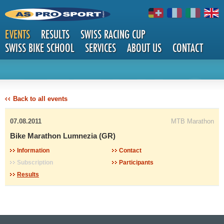
EVENTS
RESULTS
SWISS RACING CUP
SWISS BIKE SCHOOL
SERVICES
ABOUT US
CONTACT
DETAILS
Back to all events
07.08.2011
MTB Marathon
Bike Marathon Lumnezia (GR)
Information
Contact
Subscription
Participants
Results