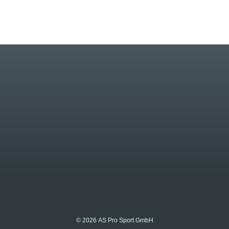
© 2026 AS Pro Sport GmbH