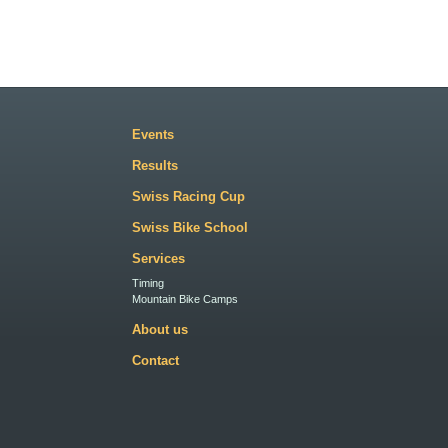
Events
Results
Swiss Racing Cup
Swiss Bike School
Services
Timing
Mountain Bike Camps
About us
Contact