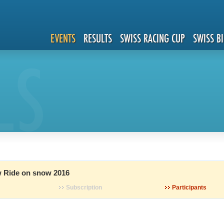
EVENTS
RESULTS
SWISS RACING CUP
SWISS B
LS
 Ride on snow 2016
Subscription
Participants