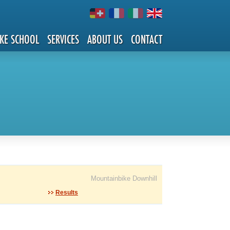
IKE SCHOOL
SERVICES
ABOUT US
CONTACT
Mountainbike Downhill
Results