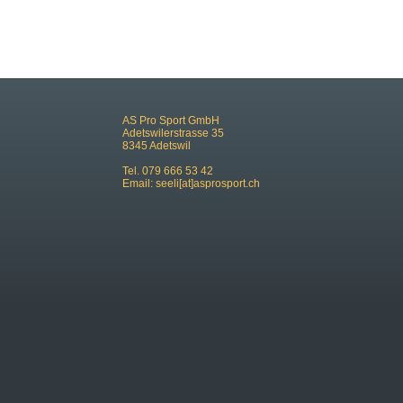
AS Pro Sport GmbH
Adetswilerstrasse 35
8345 Adetswil
Tel. 079 666 53 42
Email:
seeli[at]asprosport.ch