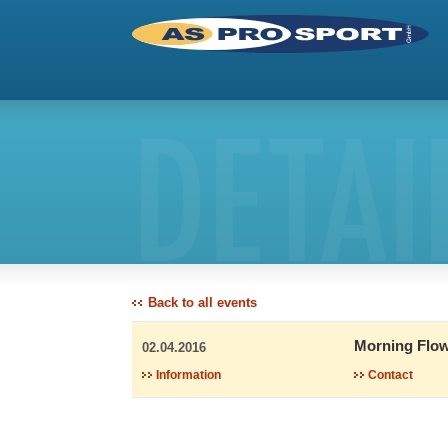
DETAI
Back to all events
Morning Flow
02.04.2016
Information
Contact