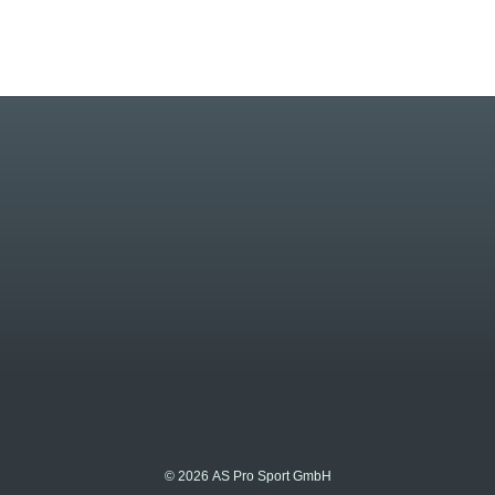
© 2026 AS Pro Sport GmbH