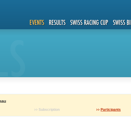
EVENTS
RESULTS
SWISS RACING CUP
SWISS B
LS
nau
Subscription
Participants