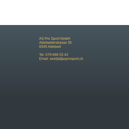
AS Pro Sport GmbH
Adetswilerstrasse 35
8345 Adetswil
Tel. 079 666 53 42
Email:
seeli[at]asprosport.ch