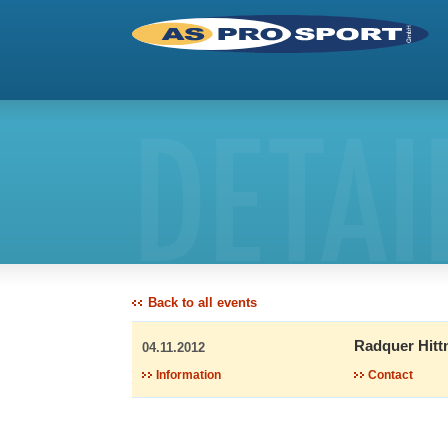
DETAI
Back to all events
Radquer Hitt
04.11.2012
Information
Contact