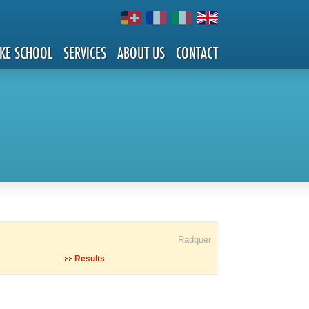
IKE SCHOOL
SERVICES
ABOUT US
CONTACT
Radquer
Results