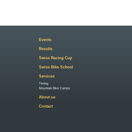
Events
Results
Swiss Racing Cup
Swiss Bike School
Services
Timing
Mountain Bike Camps
About us
Contact