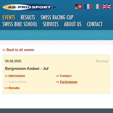
EVENTS
RESULTS
SWISS RACING CUP
SWISS BIKE SCHOOL
SERVICES
ABOUT US
CONTACT
DETAILS
Back to all events
09.08.2020
Rennrad
Bergrennen Andeer - Juf
Information
Contact
Subscription
Participants
Results