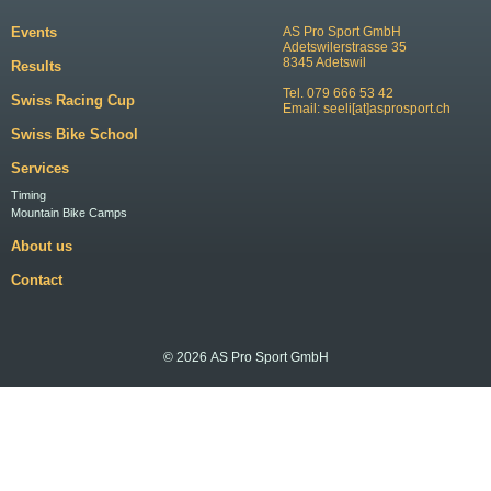
Events
AS Pro Sport GmbH
Adetswilerstrasse 35
8345 Adetswil
Results
Tel. 079 666 53 42
Swiss Racing Cup
Email:
seeli[at]asprosport.ch
Swiss Bike School
Services
Timing
Mountain Bike Camps
About us
Contact
© 2026 AS Pro Sport GmbH