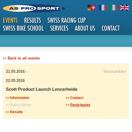
EVENTS
RESULTS
SWISS RACING CUP
SWISS BIKE SCHOOL
SERVICES
ABOUT US
CONTACT
DETAILS
Back to all events
21.05.2016 -
Mountainbike
22.05.2016
Scott Product Launch Lenzerheide
Information
Contact
Subscription
Participants
Results