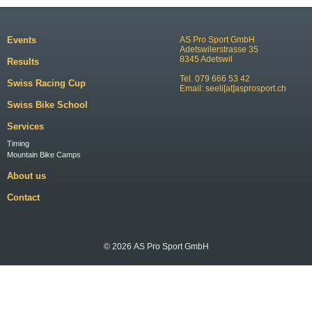
Events
AS Pro Sport GmbH
Adetswilerstrasse 35
8345 Adetswil
Results
Tel. 079 666 53 42
Swiss Racing Cup
Email:
seeli[at]asprosport.ch
Swiss Bike School
Services
Timing
Mountain Bike Camps
About us
Contact
© 2026 AS Pro Sport GmbH