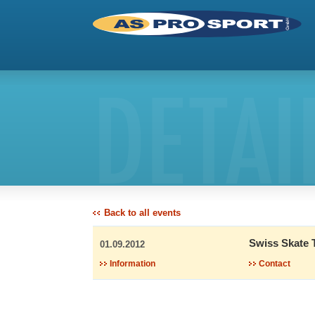
DETAI
Back to all events
Swiss Skate 
01.09.2012
Information
Contact