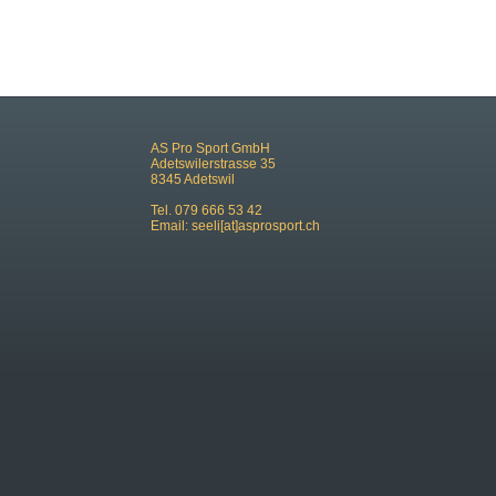
AS Pro Sport GmbH
Adetswilerstrasse 35
8345 Adetswil
Tel. 079 666 53 42
Email:
seeli[at]asprosport.ch