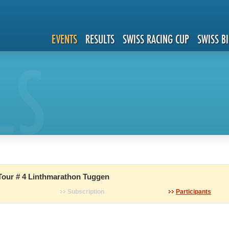
EVENTS
RESULTS
SWISS RACING CUP
SWISS B
LS
Tour # 4 Linthmarathon Tuggen
Subscription
Participants