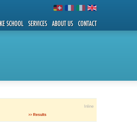
IKE SCHOOL
SERVICES
ABOUT US
CONTACT
Inline
Results