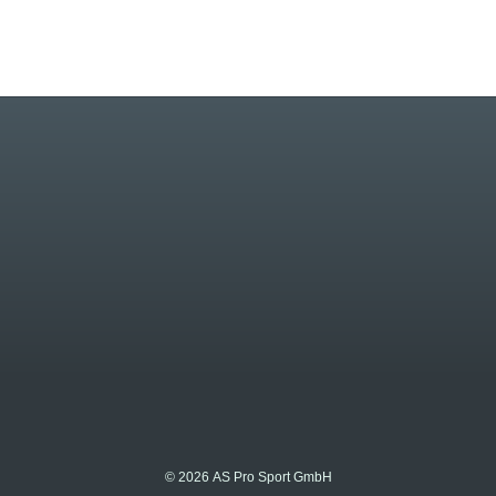
© 2026 AS Pro Sport GmbH