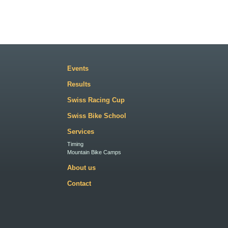
Events
Results
Swiss Racing Cup
Swiss Bike School
Services
Timing
Mountain Bike Camps
About us
Contact