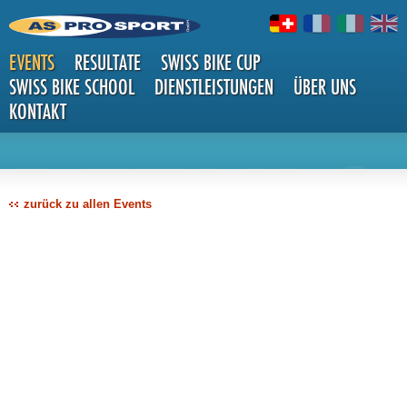
EVENTS
RESULTATE
SWISS BIKE CUP
SWISS BIKE SCHOOL
DIENSTLEISTUNGEN
ÜBER UNS
KONTAKT
DETAILS
zurück zu allen Events