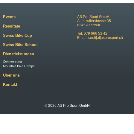
Events
AS Pro Sport GmbH
Adetswilerstrasse 35
8345 Adetswil
Resultate
Tel. 079 666 53 42
Swiss Bike Cup
Email:
seeli[at]asprosport.ch
Swiss Bike School
Dienstleistungen
Zeitmessung
Mountain Bike Camps
Über uns
Kontakt
© 2026 AS Pro Sport GmbH